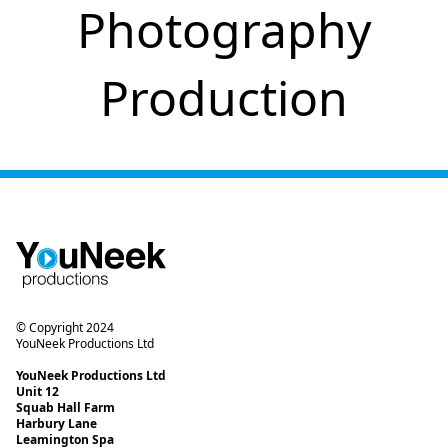
Photography
Production
© Copyright 2024
YouNeek Productions Ltd
YouNeek Productions Ltd
Unit 12
Squab Hall Farm
Harbury Lane
Leamington Spa