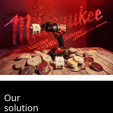
Our
solution