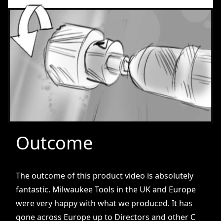
Outcome
The outcome of this product video is absolutely
fantastic. Milwaukee Tools in the UK and Europe
were very happy with what we produced. It has
gone across Europe up to Directors and other C