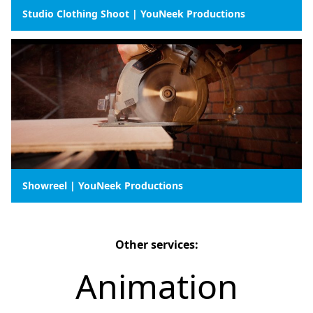
Studio Clothing Shoot | YouNeek Productions
Showreel | YouNeek Productions
Other services:
Animation