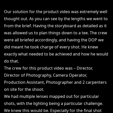
Our solution for the product video was extremely well
thought out. As you can see by the lengths we went to
from the brief. Having the storyboard as detailed as it
was allowed us to plan things down to a tee. The crew
were all briefed accordingly, and having the DOP we
did meant he took charge of every shot. He knew
exactly what needed to be achieved and how he would
do that.
The crew for this product video was – Director,
Director of Photography, Camera Operator,
Production Assistant, Photographer and 2 carpenters
on site for the shoot.
We had multiple lenses mapped out for particular
shots, with the lighting being a particular challenge.
We knew this would be. Especially for the final shot