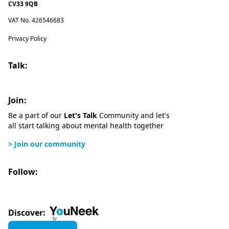
CV33 9QB
VAT No. 426546683
Privacy Policy
Talk:
Join:
Be a part of our
Let's Talk
Community and let's
all start talking about mental health together
> Join our community
Follow:
Discover: