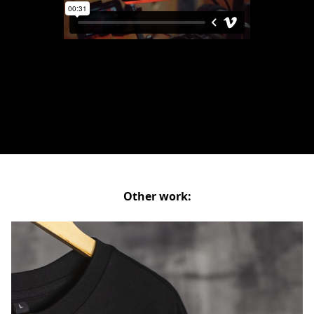
Other work: