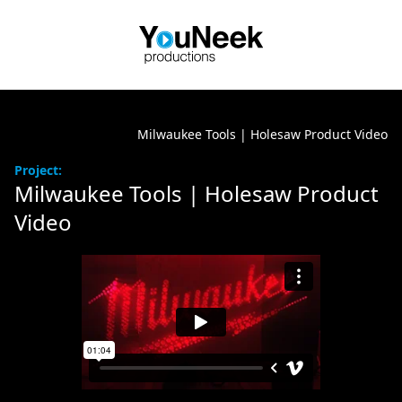
Milwaukee Tools | Holesaw Product Video
Project:
Milwaukee Tools | Holesaw Product
Video