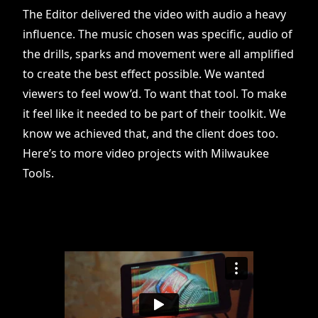
The Editor delivered the video with audio a heavy
influence. The music chosen was specific, audio of
the drills, sparks and movement were all amplified
to create the best effect possible. We wanted
viewers to feel wow’d. To want that tool. To make
it feel like it needed to be part of their toolkit. We
know we achieved that, and the client does too.
Here’s to more video projects with Milwaukee
Tools.