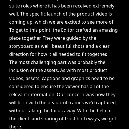
suite roles where it has been received extremely
well. The specific launch of the product video is
coming up, which we are excited to see more of.
To get to this point, the Editor crafted an amazing
piece together. They were guided by the
storyboard as well, beautiful shots and a clear
direction for how it all needed to fit together.
The most challenging part was probably the
inclusion of the assets. As with most product
videos, assets, captions and graphics need to be
considered to ensure the viewer has all of the
relevant information. Our concern was how they
will fit in with the beautiful frames we’d captured,
without taking the focus away. With the help of
the client, and sharing of trust both ways, we got
there.