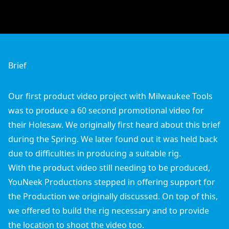
Brief
Our first product video project with
Milwaukee Tools
was to produce a 60 second promotional video for
their Holesaw. We originally first heard about this brief
during the Spring. We later found out it was held back
due to difficulties in producing a suitable rig.
With the product video still needing to be produced,
YouNeek Productions stepped in offering support for
the
Production
we originally discussed. On top of this,
we offered to build the rig necessary and to provide
the location to shoot the video too.