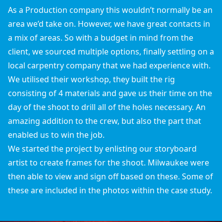
As a Production company this wouldn’t normally be an
area we’d take on. However, we have great contacts in
a mix of areas. So with a budget in mind from the
client, we sourced multiple options, finally settling on a
local carpentry company that we had experience with.
We utilised their workshop, they built the rig
consisting of 4 materials and gave us their time on the
day of the shoot to drill all of the holes necessary. An
amazing addition to the crew, but also the part that
enabled us to win the job.
We started the project by enlisting our storyboard
artist to create frames for the shoot. Milwaukee were
then able to view and sign off based on these. Some of
these are included in the photos within the case study.