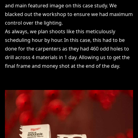
and main featured image on this case study. We
blacked out the workshop to ensure we had maximum
control over the lighting.
As always, we plan shoots like this meticulously
scheduling hour by hour. In this case, this had to be
done for the carpenters as they had 460 odd holes to
drill across 4 materials in 1 day. Allowing us to get the
final frame and money shot at the end of the day.