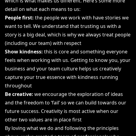
which is what makes us different. Here’s some more
detail on what each means to us:
People first:
the people we work with have stories we
want to tell. We understand that trusting us with a
story is a big deal, which is why we always treat people
(including our team) with respect
Show kindness:
this is core and something everyone
feels when working with us. Getting to know you, your
business and your team culture helps us creatively
capture your true essence with kindness running
throughout
Be creative:
we encourage the exploration of ideas
and the freedom to ‘fail’ so we can build towards our
future success. Creativity is most active when our
other two values are in place first
By loving what we do and following the principles