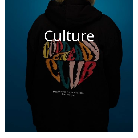
Culture