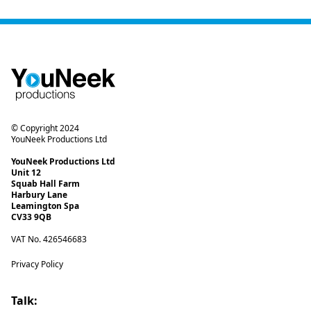
© Copyright 2024
YouNeek Productions Ltd
YouNeek Productions Ltd
Unit 12
Squab Hall Farm
Harbury Lane
Leamington Spa
CV33 9QB
VAT No. 426546683
Privacy Policy
Talk: