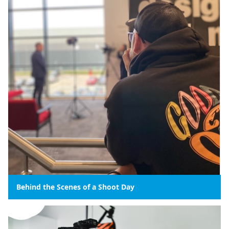
Behind the Scenes of a Shoot Day