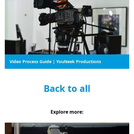
Video Process Guide | YouNeek Productions
Back to all
Explore more: