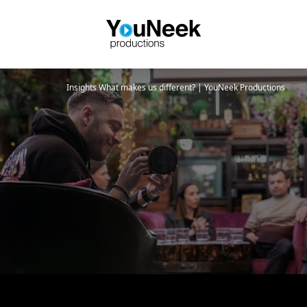
Insights
What makes us different? | YouNeek Productions