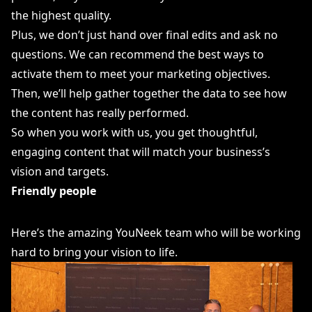
the highest quality.
Plus, we don’t just hand over final edits and ask no
questions. We can recommend the best ways to
activate them to meet your marketing objectives.
Then, we’ll help gather together the data to see how
the content has really performed.
So when you work with us, you get thoughtful,
engaging content that will match your business’s
vision and targets.
Friendly people
Here’s the amazing YouNeek team who will be working
hard to bring your vision to life.