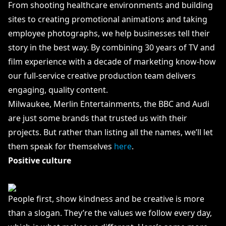
From shooting healthcare environments and building
sites to creating promotional animations and taking
employee photographs, we help businesses tell their
story in the best way. By combining 30 years of TV and
film experience with a decade of marketing know-how
our full-service creative production team delivers
engaging, quality content.
Milwaukee, Merlin Entertainments, the BBC and Audi
are just some brands that trusted us with their
projects. But rather than listing all the names, we’ll let
them speak for themselves
here
.
Positive culture
People first, show kindness and be creative is more
than a slogan. They’re the values we follow every day,