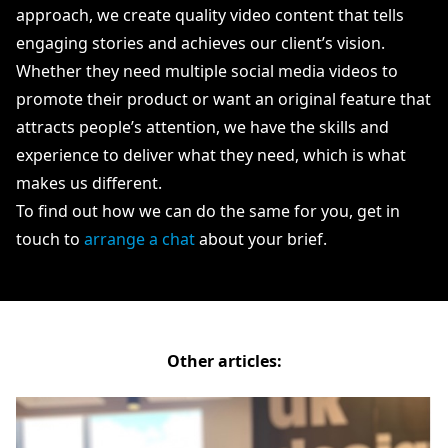
approach, we create quality video content that tells
engaging stories and achieves our client’s vision.
Whether they need multiple social media videos to
promote their product or want an original feature that
attracts people’s attention, we have the skills and
experience to deliver what they need, which is what
makes us different.
To find out how we can do the same for you, get in
touch to
arrange a chat
about your brief.
Other articles: