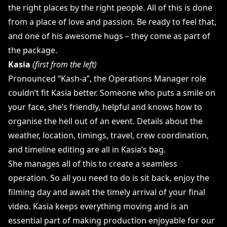
the right places by the right people. All of this is done
from a place of love and passion. Be ready to feel that,
and one of his awesome hugs – they come as part of
the package.
Kasia
(first from the left)
Pronounced “Kash-a”, the Operations Manager role
couldn’t fit Kasia better. Someone who puts a smile on
your face, she’s friendly, helpful and knows how to
organise the hell out of an event. Details about the
weather, location, timings, travel, crew coordination,
and timeline editing are all in Kasia’s bag.
She manages all of this to create a seamless
operation. So all you need to do is sit back, enjoy the
filming day and await the timely arrival of your final
video. Kasia keeps everything moving and is an
essential part of making production enjoyable for our