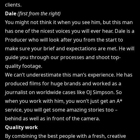
clients.
Dale
(first from the right)
You might not think it when you see him, but this man
has one of the nicest voices you will ever hear. Dale is a
Producer who will look after you from the start to
make sure your brief and expectations are met. He will
guide you through our processes and shoot top-
quality footage.
We can’t underestimate this man’s experience. He has
produced films for huge brands and worked as a
journalist on worldwide cases like OJ Simpson. So
when you work with him, you won’t just get an A*
service, you will get some amazing stories too –
behind as well as in front of the camera.
Quality work
By combining the best people with a fresh, creative