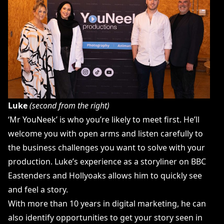
Luke
(second from the right)
‘Mr YouNeek’ is who you’re likely to meet first. He’ll
welcome you with open arms and listen carefully to
the business challenges you want to solve with your
production. Luke’s experience as a storyliner on BBC
Eastenders and Hollyoaks allows him to quickly see
and feel a story.
With more than 10 years in digital marketing, he can
also identify opportunities to get your story seen in