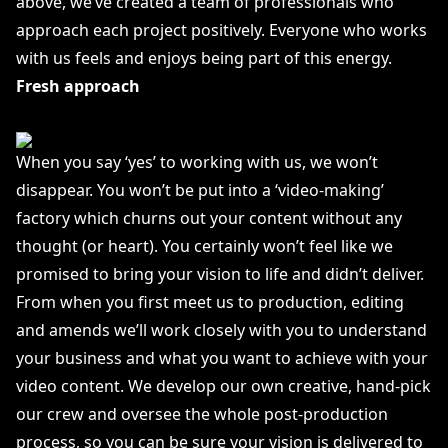
above, we’ve created a team of professionals who
approach each project positively. Everyone who works
with us feels and enjoys being part of this energy.
Fresh approach
When you say ‘yes’ to working with us, we won’t
disappear. You won’t be put into a ‘video-making’
factory which churns out your content without any
thought (or heart). You certainly won’t feel like we
promised to bring your vision to life and didn’t deliver.
From when you first meet us to production, editing
and amends we’ll work closely with you to understand
your business and what you want to achieve with your
video content. We develop our own creative, hand-pick
our crew and oversee the whole post-production
process, so you can be sure your vision is delivered to