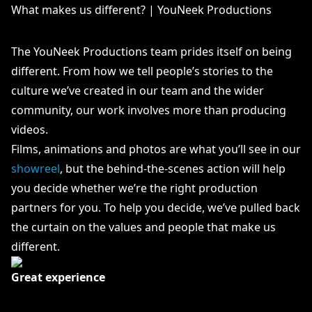
What makes us different? | YouNeek Productions
The YouNeek Productions team prides itself on being
different. From how we tell people’s stories to the
culture we’ve created in our team and the wider
community, our work involves more than producing
videos.
Films, animations and photos are what you’ll see in our
showreel
, but the behind-the-scenes action will help
you decide whether we’re the right production
partners for you. To help you decide, we’ve pulled back
the curtain on the values and people that make us
different.
Great experience