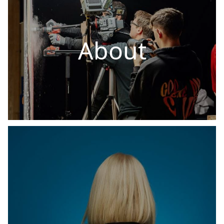
About