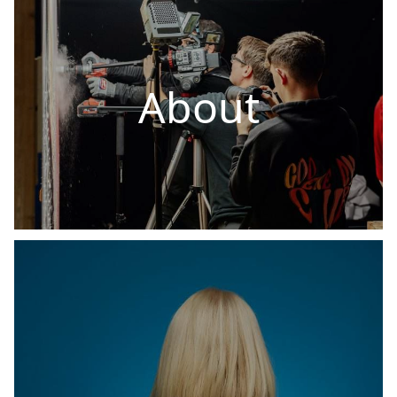
About