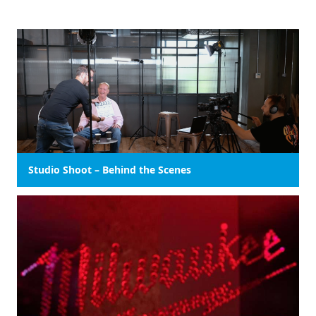
Studio Shoot – Behind the Scenes