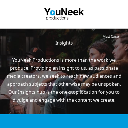
Matt Case
Insights
YouNeek Productions is more than the work we
produce. Providing an insight to us, as passionate
media creators, we seek to reach new audiences and
approach subjects that otherwise may be unspoken.
Our Insights hub is the one-stop location for you to
divulge and engage with the content we create.