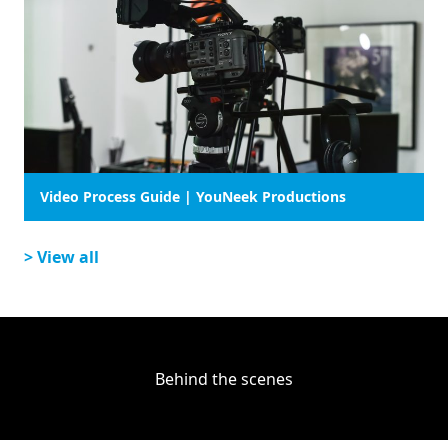
Video Process Guide | YouNeek Productions
> View all
Behind the scenes