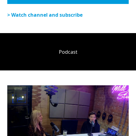
> Watch channel and subscribe
Podcast