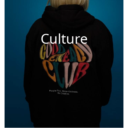
Culture