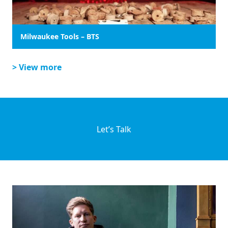
Milwaukee Tools – BTS
> View more
Let’s Talk