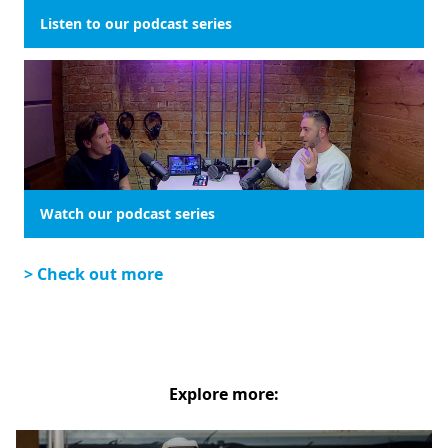
Listen to our podcast series
Watch our podcast series
> Check out more
Explore more: