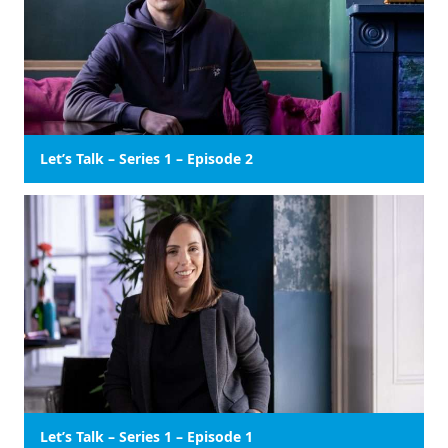
Let’s Talk – Series 1 – Episode 2
Let’s Talk – Series 1 – Episode 1