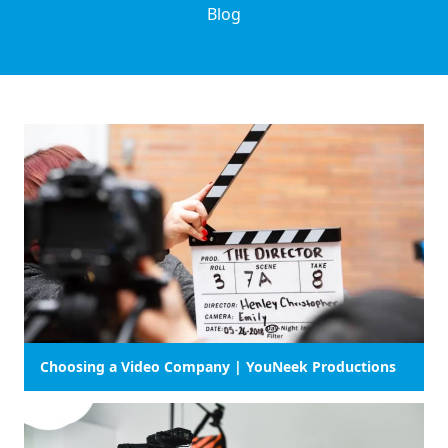
Blog
Choosing a Video Company | YouNeek Productions