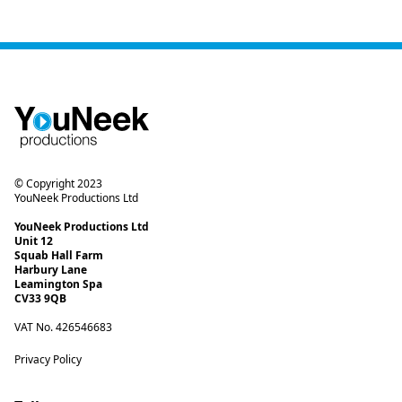
© Copyright 2023
YouNeek Productions Ltd
YouNeek Productions Ltd
Unit 12
Squab Hall Farm
Harbury Lane
Leamington Spa
CV33 9QB
VAT No. 426546683
Privacy Policy