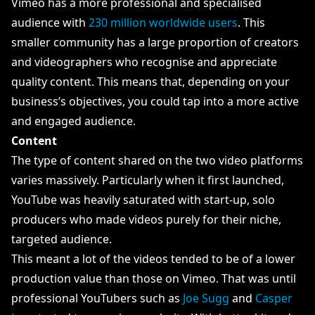
Vimeo has a more professional and specialised
audience with
230 million worldwide users
. This
smaller community has a large proportion of creators
and videographers who recognise and appreciate
quality content. This means that, depending on your
business’s objectives, you could tap into a more active
and engaged audience.
Content
The type of content shared on the two video platforms
varies massively. Particularly when it first launched,
YouTube was heavily saturated with start-up, solo
producers who made videos purely for their niche,
targeted audience.
This meant a lot of the videos tended to be of a lower
production value than those on Vimeo. That was until
professional YouTubers such as
Joe Sugg
and
Casper