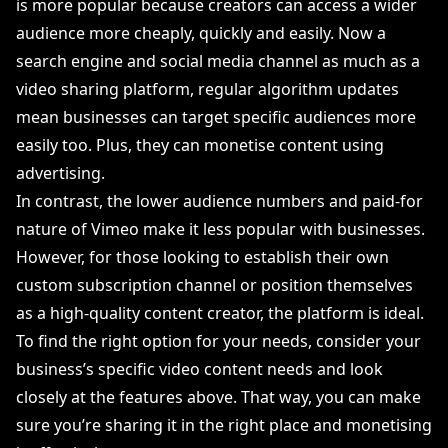
is more popular because creators can access a wider
audience more cheaply, quickly and easily. Now a
search engine and social media channel as much as a
video sharing platform, regular algorithm updates
mean businesses can target specific audiences more
easily too. Plus, they can monetise content using
advertising.
In contrast, the lower audience numbers and paid-for
nature of Vimeo make it less popular with businesses.
However, for those looking to establish their own
custom subscription channel or position themselves
as a high-quality content creator, the platform is ideal.
To find the right option for your needs, consider your
business’s specific video content needs and look
closely at the features above. That way, you can make
sure you’re sharing it in the right place and monetising