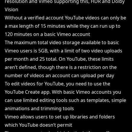
resolution and Vimeo supporting this, HDR and Dolby
Vision
Without a verified account YouTube videos can only be
a max length of 15 minutes while they can run up to
120 minutes on a basic Vimeo account
The maximum total video storage available to basic
Vimeo users is 5GB, with a limit of two video uploads
per month and 25 total. On YouTube, these limits
aren’t defined, though there is a restriction on the
number of videos an account can upload per day
To edit videos for YouTube, you need to use the
YouTube Create app. With basic Vimeo accounts you
can use limited editing tools such as templates, simple
animations and trimming tools
Vimeo allows users to set up libraries and folders
which YouTube doesn’t permit