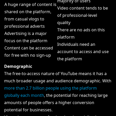
majority of users
A huge range of content is
Video content tends to be
shared on the platform,
of professional-level
from casual vlogs to
quality
professional adverts
There are no ads on this
Advertising is a major
platform
focus on the platform
Individuals need an
Content can be accessed
account to access and use
for free with no sign-up
the platform
Demographic
The free-to-access nature of YouTube means it has a
much broader usage and audience demographic. With
more than 2.7 billion people using the platform
globally each month
, the potential for reaching large
amounts of people offers a higher conversion
potential for businesses.