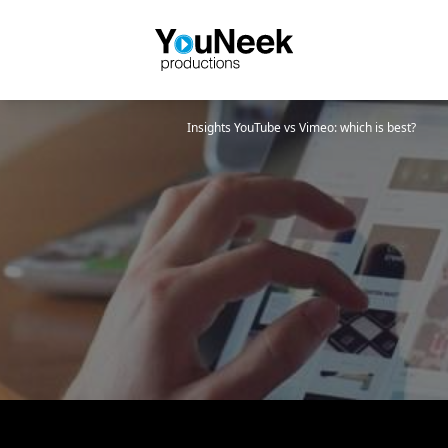
Insights
YouTube vs Vimeo: which is best?