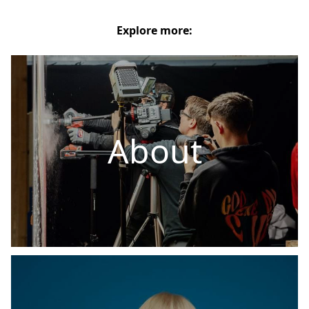
Explore more:
About