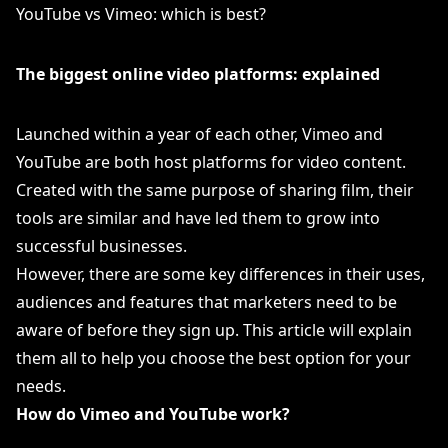
YouTube vs Vimeo: which is best?
The biggest online video platforms: explained
Launched within a year of each other, Vimeo and
YouTube are both host platforms for video content.
Created with the same purpose of sharing film, their
tools are similar and have led them to grow into
successful businesses.
However, there are some key differences in their uses,
audiences and features that marketers need to be
aware of before they sign up. This article will explain
them all to help you choose the best option for your
needs.
How do Vimeo and YouTube work?