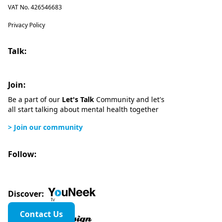
VAT No. 426546683
Privacy Policy
Talk:
Join:
Be a part of our
Let's Talk
Community and let's
all start talking about mental health together
> Join our community
Follow:
Discover:
Contact Us
Website design by