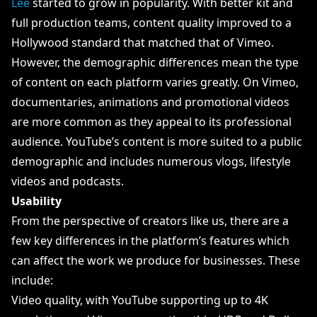
Lee
started to grow in popularity. With better kit and
full production teams, content quality improved to a
Hollywood standard that matched that of Vimeo.
However, the demographic differences mean the type
of content on each platform varies greatly. On Vimeo,
documentaries, animations and promotional videos
are more common as they appeal to its professional
audience. YouTube’s content is more suited to a public
demographic and includes numerous vlogs, lifestyle
videos and podcasts.
Usability
From the perspective of creators like us, there are a
few key differences in the platform’s features which
can affect the work we produce for businesses. These
include:
Video quality, with YouTube supporting up to 4K