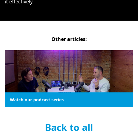
it effectively.
Other articles:
Watch our podcast series
Back to all