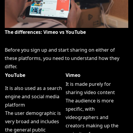
The differences: Vimeo vs YouTube
Before you sign up and start sharing on either of
these platforms, you need to understand how they
differ.
YouTube
Vimeo
It is made purely for
It is also used as a search
sharing video content
engine and social media
The audience is more
platform
specific, with
The user demographic is
videographers and
very broad and includes
creators making up the
the general public