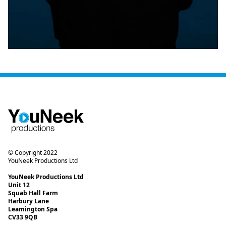
© Copyright 2022
YouNeek Productions Ltd
YouNeek Productions Ltd
Unit 12
Squab Hall Farm
Harbury Lane
Leamington Spa
CV33 9QB