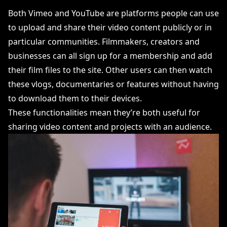
Both Vimeo and YouTube are platforms people can use
to upload and share their video content publicly or in
particular communities. Filmmakers, creators and
businesses can all sign up for a membership and add
their film files to the site. Other users can then watch
these vlogs, documentaries or features without having
to download them to their devices.
These functionalities mean they’re both useful for
sharing video content and projects with an audience.