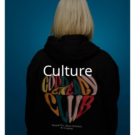
Culture