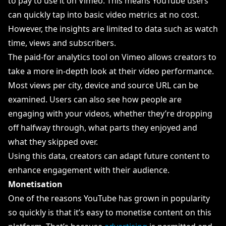
to pay to use it on Vimeo. This means YouTube users
can quickly tap into basic video metrics at no cost.
However, the insights are limited to data such as watch
time, views and subscribers.
The paid-for analytics tool on Vimeo allows creators to
take a more in-depth look at their video performance.
Most views per city, device and source URL can be
examined. Users can also see how people are
engaging with your videos, whether they’re dropping
off halfway through, what parts they enjoyed and
what they skipped over.
Using this data, creators can adapt future content to
enhance engagement with their audience.
Monetisation
One of the reasons YouTube has grown in popularity
so quickly is that it’s easy to monetise content on this