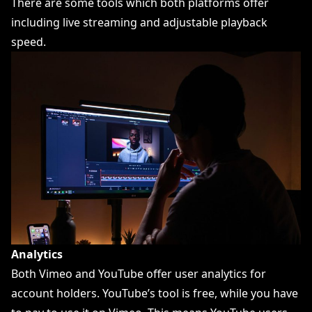
There are some tools which both platforms offer
including live streaming and adjustable playback
speed.
Analytics
Both Vimeo and YouTube offer user analytics for
account holders. YouTube’s tool is free, while you have