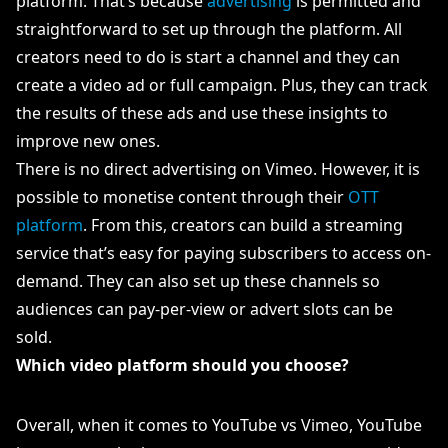
platform. That’s because
advertising
is permitted and
straightforward to set up through the platform. All
creators need to do is start a channel and they can
create a video ad or full campaign. Plus, they can track
the results of these ads and use these insights to
improve new ones.
There is no direct advertising on Vimeo. However, it is
possible to monetise content through their
OTT
platform
. From this, creators can build a streaming
service that’s easy for paying subscribers to access on-
demand. They can also set up these channels so
audiences can pay-per-view or advert slots can be
sold.
Which video platform should you choose?
Overall, when it comes to YouTube vs Vimeo, YouTube