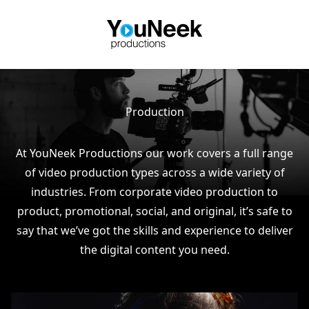
Production
At YouNeek Productions our work covers a full range
of video production types across a wide variety of
industries. From corporate video production to
product, promotional, social, and original, it’s safe to
say that we’ve got the skills and experience to deliver
the digital content you need.