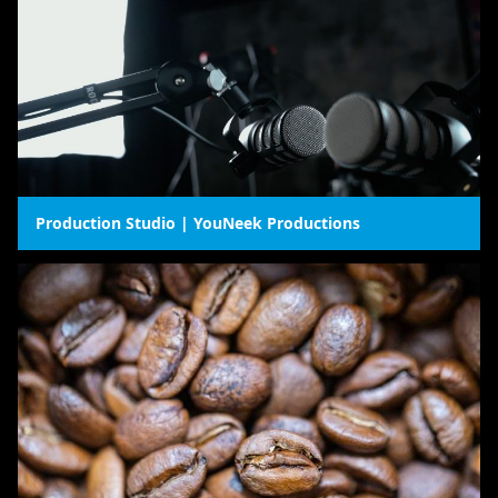
Production Studio | YouNeek Productions