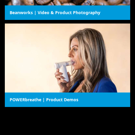
Beanworks | Video & Product Photography
POWERbreathe | Product Demos