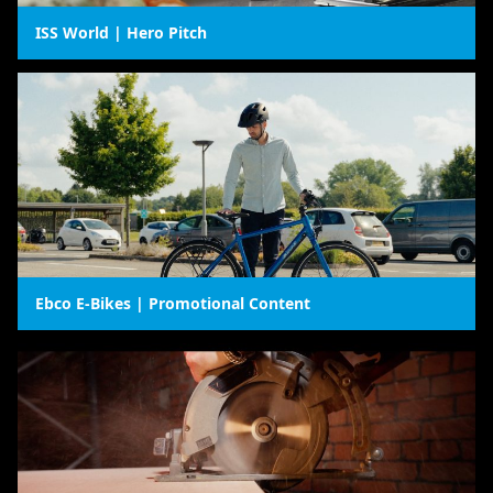
ISS World | Hero Pitch
Ebco E-Bikes | Promotional Content