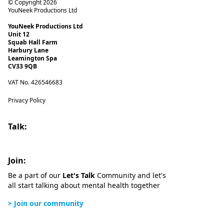
© Copyright 2026
YouNeek Productions Ltd
YouNeek Productions Ltd
Unit 12
Squab Hall Farm
Harbury Lane
Leamington Spa
CV33 9QB
VAT No. 426546683
Privacy Policy
Talk:
Join:
Be a part of our
Let's Talk
Community and let's
all start talking about mental health together
> Join our community