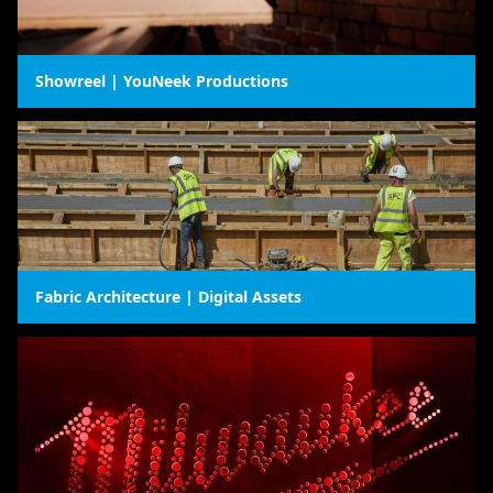
Showreel | YouNeek Productions
Fabric Architecture | Digital Assets