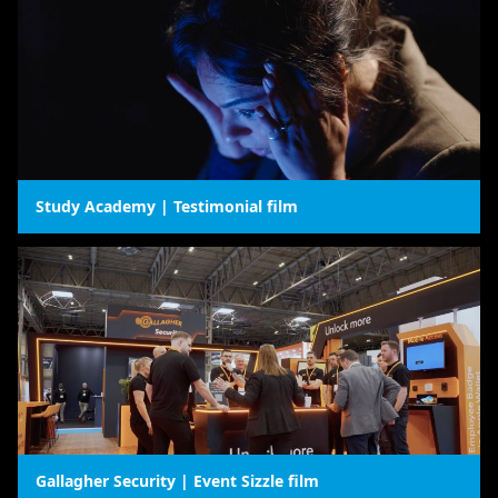
Study Academy | Testimonial film
Gallagher Security | Event Sizzle film