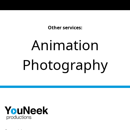
Other services:
Animation
Photography