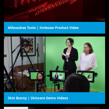
Milwaukee Tools | Holesaw Product Video
Skin Bunny | Skincare Demo Videos