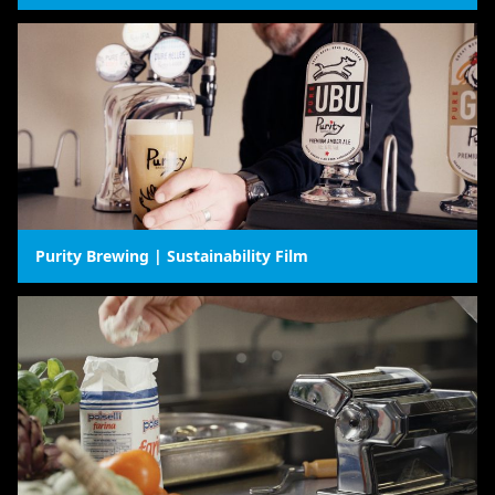
Purity Brewing | Sustainability Film